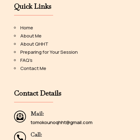
Quick Links
Home
About Me
About QHHT
Preparing for Your Session
FAQ’s
Contact Me
Contact Details
Mail:

tomokounoqhht@gmail.com
Call:
