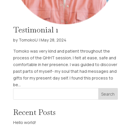
Testimonial 1
by
TomokoU
|
May 28, 2024
Tomoko was very kind and patient throughout the
process of the QHHT session. I felt at ease, safe and
comfortable in her presence. I was guided to discover
past parts of myself- my soul that had messages and
gifts for my present day self. I found this process to
be...
Search
Recent Posts
Hello world!