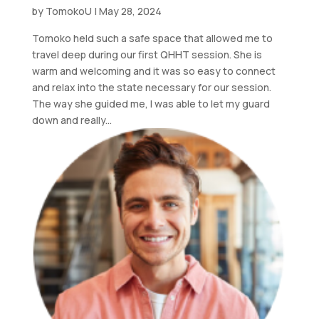
by
TomokoU
|
May 28, 2024
Tomoko held such a safe space that allowed me to
travel deep during our first QHHT session. She is
warm and welcoming and it was so easy to connect
and relax into the state necessary for our session.
The way she guided me, I was able to let my guard
down and really...