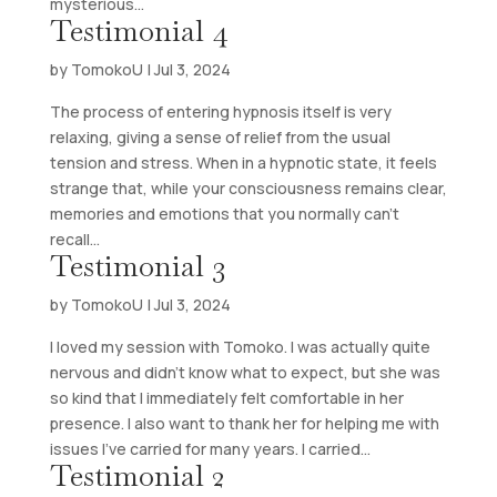
mysterious...
Testimonial 4
by
TomokoU
|
Jul 3, 2024
The process of entering hypnosis itself is very
relaxing, giving a sense of relief from the usual
tension and stress. When in a hypnotic state, it feels
strange that, while your consciousness remains clear,
memories and emotions that you normally can’t
recall...
Testimonial 3
by
TomokoU
|
Jul 3, 2024
I loved my session with Tomoko. I was actually quite
nervous and didn’t know what to expect, but she was
so kind that I immediately felt comfortable in her
presence. I also want to thank her for helping me with
issues I’ve carried for many years. I carried...
Testimonial 2