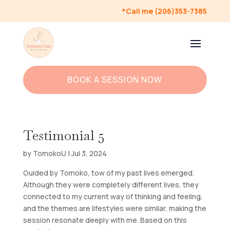
*Call me (206)353-7385
BOOK A SESSION NOW
Testimonial 5
by
TomokoU
|
Jul 3, 2024
Guided by Tomoko, tow of my past lives emerged.
Although they were completely different lives, they
connected to my current way of thinking and feeling,
and the themes are lifestyles were similar, making the
session resonate deeply with me. Based on this