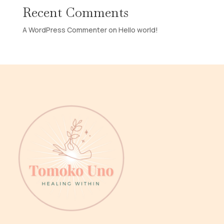
Recent Comments
A WordPress Commenter
on
Hello world!